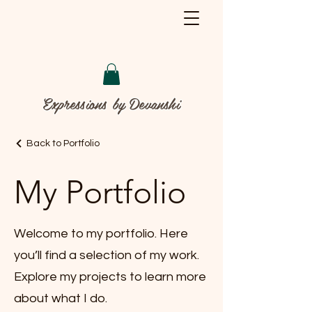
Expressions by Devanshi
Back to Portfolio
My Portfolio
Welcome to my portfolio. Here
you’ll find a selection of my work.
Explore my projects to learn more
about what I do.