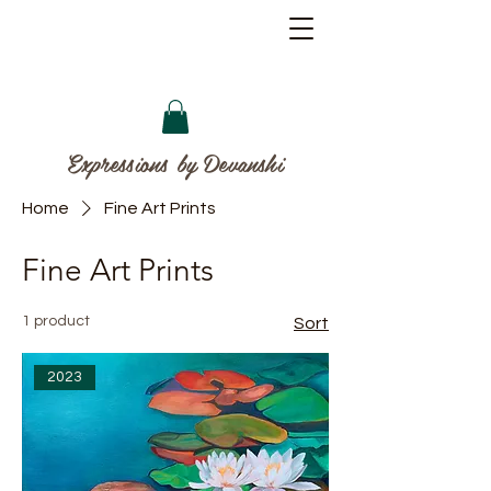
Expressions by Devanshi
Home
Fine Art Prints
Fine Art Prints
1 product
Sort
2023