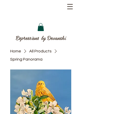
Expressions by Devanshi
Home
All Products
Spring Panorama