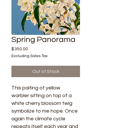
Spring Panorama
Price
$350.00
Excluding Sales Tax
Out of Stock
This paiting of yellow 
warbler sitting on top of a 
white cherry blossom twig 
symbolize to me hope. Once 
again the climate cycle 
repeats itself each year and 