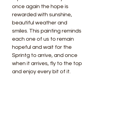
once again the hope is 
rewarded with sunshine, 
beautiful weather and 
smiles. This painting reminds 
each one of us to remain 
hopeful and wait for the 
Sprintg to arrive, and once 
when it arrives, fly to the top 
and enjoy every bit of it.
Size
Length - 24 Inches
Material Used
Width  - 18 Inches
Paper - Strathmore Acrylic Paper