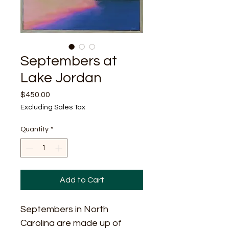
Septembers at
Lake Jordan
Price
$450.00
Excluding Sales Tax
Quantity
*
Add to Cart
Septembers in North 
Carolina are made up of 