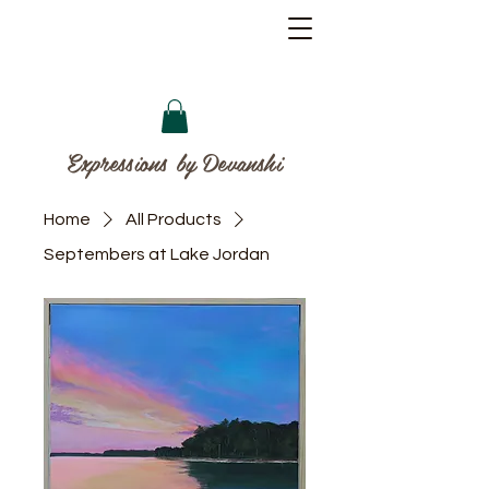
Expressions by Devanshi
Home
All Products
Septembers at Lake Jordan