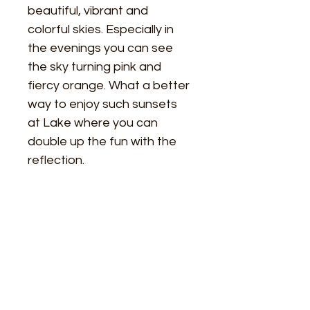
beautiful, vibrant and 
colorful skies. Especially in 
the evenings you can see 
the sky turning pink and 
fiercy orange. What a better 
way to enjoy such sunsets 
at Lake where you can 
double up the fun with the 
reflection. 
Size
Height - 30 inches
Material Used
Width - 30 inches
Paramount professional 11/16" Deep 
Framing
Cotton Stretched